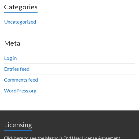
Categories
Uncategorized
Meta
Log in
Entries feed
Comments feed
WordPress.org
Licensing
Click here to see the Magnolia End User License Agreement