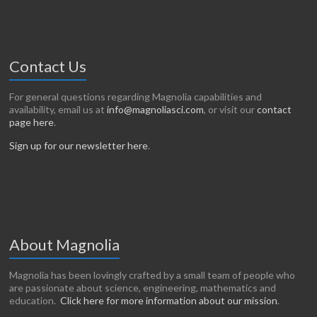
Contact Us
For general questions regarding Magnolia capabilities and
availability, email us at
info@magnoliasci.com
, or visit our
contact
page here
.
Sign up for our newsletter here
.
About Magnolia
Magnolia has been lovingly crafted by a small team of people who
are passionate about science, engineering, mathematics and
education.
Click here for more information about our mission
.