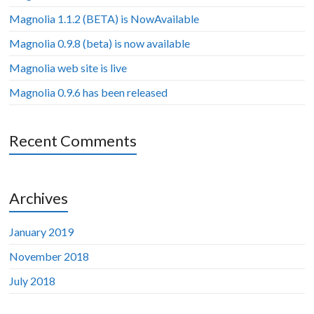
Magnolia 1.1.2 (BETA) is NowAvailable
Magnolia 0.9.8 (beta) is now available
Magnolia web site is live
Magnolia 0.9.6 has been released
Recent Comments
Archives
January 2019
November 2018
July 2018