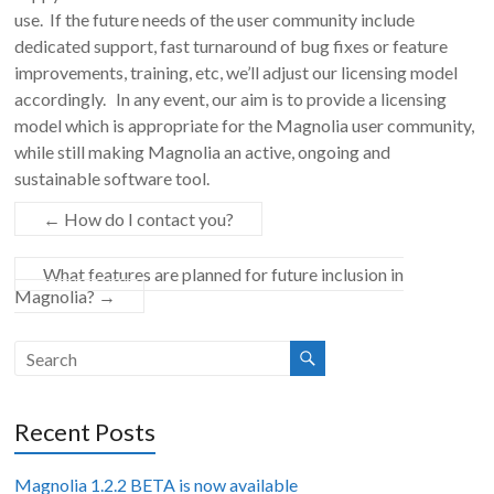
use. If the future needs of the user community include
dedicated support, fast turnaround of bug fixes or feature
improvements, training, etc, we’ll adjust our licensing model
accordingly. In any event, our aim is to provide a licensing
model which is appropriate for the Magnolia user community,
while still making Magnolia an active, ongoing and
sustainable software tool.
←
How do I contact you?
What features are planned for future inclusion in
Magnolia?
→
Recent Posts
Magnolia 1.2.2 BETA is now available