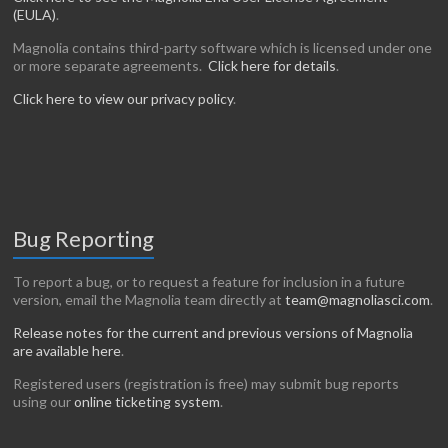
(EULA)
.
Magnolia contains third-party software which is licensed under one
or more separate agreements.
Click here for details
.
Click here to view our privacy policy
.
Bug Reporting
To report a bug, or to request a feature for inclusion in a future
version, email the Magnolia team directly at
team@magnoliasci.com
.
Release notes for the current and previous versions of Magnolia
are available here
.
Registered users (registration is free) may submit bug reports
using our
online ticketing system
.