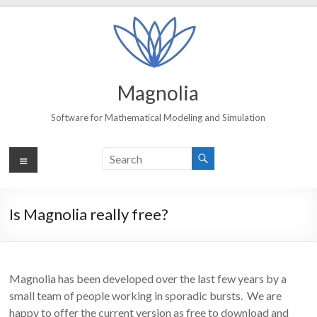
Skip
to
content
Magnolia
Software for Mathematical Modeling and Simulation
Menu
Is Magnolia really free?
Magnolia has been developed over the last few years by a
small team of people working in sporadic bursts. We are
happy to offer the current version as free to download and