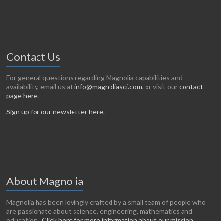
Contact Us
For general questions regarding Magnolia capabilities and
availability, email us at
info@magnoliasci.com
, or visit our
contact
page here
.
Sign up for our newsletter here
.
About Magnolia
Magnolia has been lovingly crafted by a small team of people who
are passionate about science, engineering, mathematics and
education.
Click here for more information about our mission
.