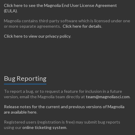
Click here to see the Magnolia End User License Agreement
(EULA)
.
Magnolia contains third-party software which is licensed under one
or more separate agreements.
Click here for details
.
Click here to view our privacy policy
.
Bug Reporting
To report a bug, or to request a feature for inclusion in a future
version, email the Magnolia team directly at
team@magnoliasci.com
.
Release notes for the current and previous versions of Magnolia
are available here
.
Registered users (registration is free) may submit bug reports
using our
online ticketing system
.