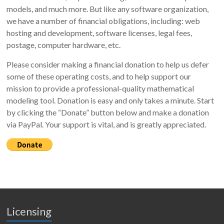
models, and much more. But like any software organization,
we have a number of financial obligations, including: web
hosting and development, software licenses, legal fees,
postage, computer hardware, etc.
Please consider making a financial donation to help us defer
some of these operating costs, and to help support our
mission to provide a professional-quality mathematical
modeling tool. Donation is easy and only takes a minute. Start
by clicking the “Donate” button below and make a donation
via PayPal. Your support is vital, and is greatly appreciated.
Licensing