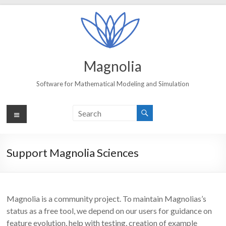
Skip
to
content
Magnolia
Software for Mathematical Modeling and Simulation
Menu
Support Magnolia Sciences
Magnolia is a community project. To maintain Magnolias’s
status as a free tool, we depend on our users for guidance on
feature evolution, help with testing, creation of example